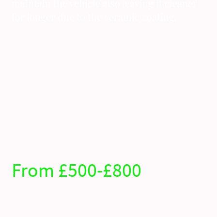
maintain the vehicle also leaving it cleaner
for longer due to the ceramic coating.
Whats included ?
Full exterior deep clean
Full decontamination of paintwork
Single stage paint enhancment
Full interior deep clean
Engine bay detail
18 month alloy wheel ceramic coating
2 year glass ceramic coating
7 year paint work ceramic coating
From £500-£800