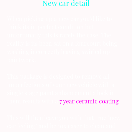
New car detail
When picking up a new car you'd like to
think its in perfect condition but
unfortunatly this is rarely the case. The
reality is its been sat on a fourcourt being
washing incorrectly leaving swirled up
paintwork.
This package is designed to remove all
imperfections of your new vehicle with a
single stage paint anhancement a lock in
them results with a
7 year ceramic coating
.
This will then leave you with that true "new
car feeling" and be 10x easer to clean and